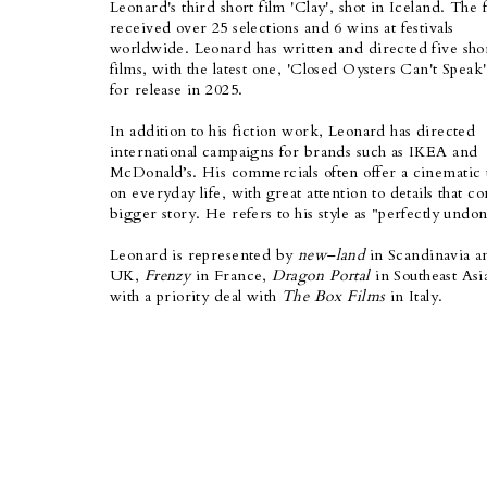
Leonard's third short film 'Clay', shot in Iceland. The 
received over 25 selections and 6 wins at festivals
worldwide. Leonard has written and directed five sho
films, with the latest one, 'Closed Oysters Can't Speak'
for release in 2025.
In addition to his fiction work, Leonard has directed
international campaigns for brands such as IKEA and
McDonald’s. His commercials often offer a cinematic 
on everyday life, with great attention to details that c
bigger story. He refers to his style as "perfectly undon
Leon
ard is represented by
new–land
in Scandinavia a
UK,
Frenzy
in France,
Dragon Portal
in Southeast Asi
with a priority deal with
The Box Films
in Italy.