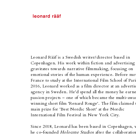
Leonard Rääf is a Swedish writer/director based in
Copenhagen. His work within fiction and advertising
gravitates towards narrative filmmaking, focusing on
emotional stories of the human experience. Before mo
France to study at the International Film School of Pari
2016, Leonard worked as a film director at an adverti
agency in Sweden. He'd spend all the money he earn
passion projects – one of which became the multi-awa
winning short film 'Renard Rouge'. The film claimed 
main prize for 'Best Nordic Short' at the Nordic
International Film Festival in New York City.
Since 2018, Leonard has been based in Copenhagen,
he co-founded
Holocene Studios
after the collaboratio